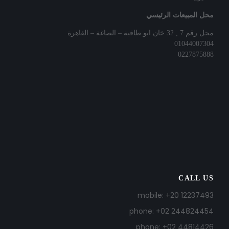
محل المبيعات الرئيسي
محل رقم 7 , 32 خان ابو طاقية – الصاغة – القاهرة
01044007304
0227875888
CALL US
mobile: +20 12237493
phone: +02 244824454
phone: +02 44814426