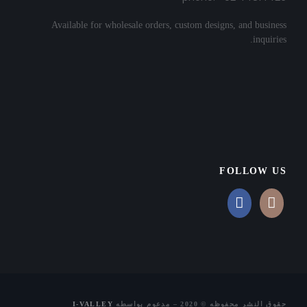
Available for wholesale orders, custom designs, and business
inquiries.
FOLLOW US
I-VALLEY
حقوق النشر محفوظه © 2020 – مدعوم بواسطه