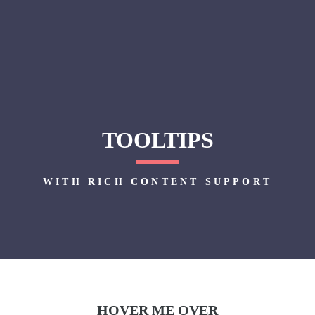
TOOLTIPS
WITH RICH CONTENT SUPPORT
HOVER ME OVER