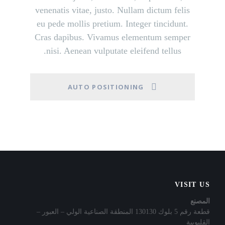
venenatis vitae, justo. Nullam dictum felis
eu pede mollis pretium. Integer tincidunt.
Cras dapibus. Vivamus elementum semper
nisi. Aenean vulputate eleifend tellus.
AUTO POSITIONING
VISIT US
المصنع
قطعة رقم 5 بلوك 130130 المنطقة الصناعية الولي – العبور –
القليوبية