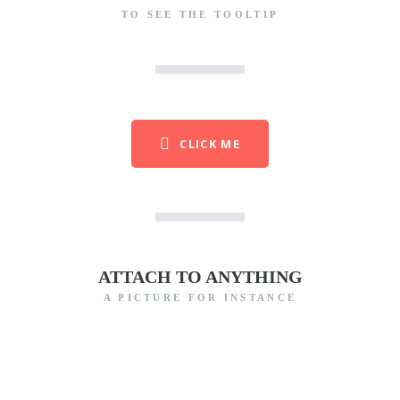
TO SEE THE TOOLTIP
CLICK ME
ATTACH TO ANYTHING
A PICTURE FOR INSTANCE