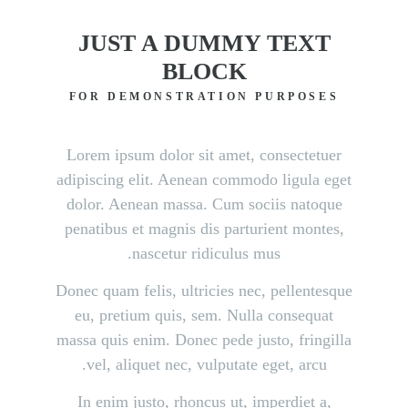
JUST A DUMMY TEXT
BLOCK
FOR DEMONSTRATION PURPOSES
Lorem ipsum dolor sit amet, consectetuer
adipiscing elit. Aenean commodo ligula eget
dolor. Aenean massa. Cum sociis natoque
penatibus et magnis dis parturient montes,
nascetur ridiculus mus.
Donec quam felis, ultricies nec, pellentesque
eu, pretium quis, sem. Nulla consequat
massa quis enim. Donec pede justo, fringilla
vel, aliquet nec, vulputate eget, arcu.
In enim justo, rhoncus ut, imperdiet a,